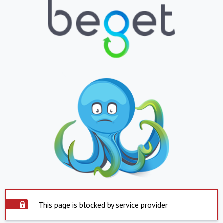
This page is blocked by service provider