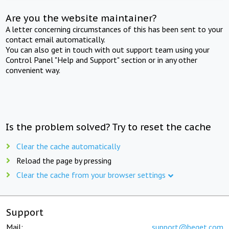
Are you the website maintainer?
A letter concerning circumstances of this has been sent to your
contact email automatically.
You can also get in touch with out support team using your
Control Panel "Help and Support" section or in any other
convenient way.
Is the problem solved? Try to reset the cache
Clear the cache automatically
Reload the page by pressing
Clear the cache from your browser settings
Support
Mail:
support@beget.com