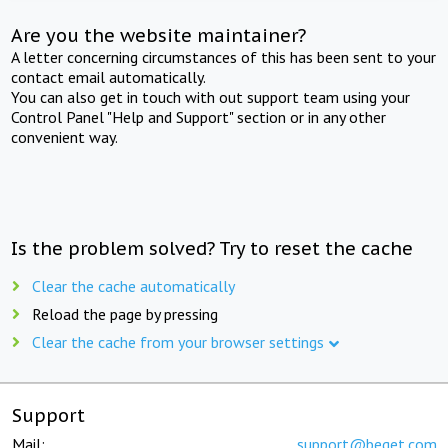
Are you the website maintainer?
A letter concerning circumstances of this has been sent to your
contact email automatically.
You can also get in touch with out support team using your
Control Panel "Help and Support" section or in any other
convenient way.
Is the problem solved? Try to reset the cache
Clear the cache automatically
Reload the page by pressing
Clear the cache from your browser settings
Support
Mail:
support@beget.com