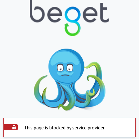
This page is blocked by service provider