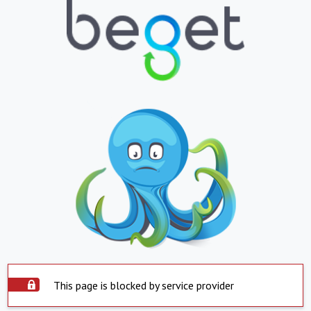
This page is blocked by service provider