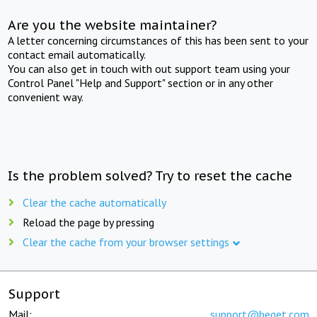
Are you the website maintainer?
A letter concerning circumstances of this has been sent to your
contact email automatically.
You can also get in touch with out support team using your
Control Panel "Help and Support" section or in any other
convenient way.
Is the problem solved? Try to reset the cache
Clear the cache automatically
Reload the page by pressing
Clear the cache from your browser settings
Support
Mail:
support@beget.com