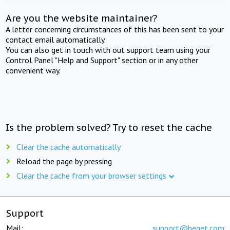
Are you the website maintainer?
A letter concerning circumstances of this has been sent to your
contact email automatically.
You can also get in touch with out support team using your
Control Panel "Help and Support" section or in any other
convenient way.
Is the problem solved? Try to reset the cache
Clear the cache automatically
Reload the page by pressing
Clear the cache from your browser settings
Support
Mail:
support@beget.com