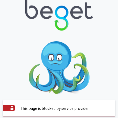
This page is blocked by service provider