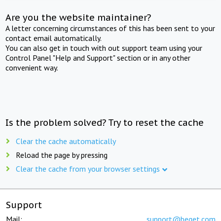
Are you the website maintainer?
A letter concerning circumstances of this has been sent to your
contact email automatically.
You can also get in touch with out support team using your
Control Panel "Help and Support" section or in any other
convenient way.
Is the problem solved? Try to reset the cache
Clear the cache automatically
Reload the page by pressing
Clear the cache from your browser settings
Support
Mail:
support@beget.com