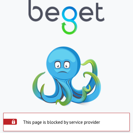
This page is blocked by service provider