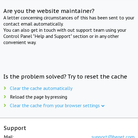
Are you the website maintainer?
A letter concerning circumstances of this has been sent to your
contact email automatically.
You can also get in touch with out support team using your
Control Panel "Help and Support" section or in any other
convenient way.
Is the problem solved? Try to reset the cache
Clear the cache automatically
Reload the page by pressing
Clear the cache from your browser settings
Support
Mail:
support@beget.com