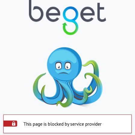
This page is blocked by service provider