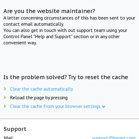
Are you the website maintainer?
A letter concerning circumstances of this has been sent to your
contact email automatically.
You can also get in touch with out support team using your
Control Panel "Help and Support" section or in any other
convenient way.
Is the problem solved? Try to reset the cache
Clear the cache automatically
Reload the page by pressing
Clear the cache from your browser settings
Support
Mail:
support@beget.com