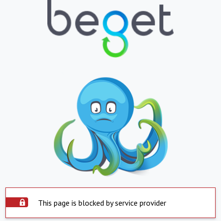
This page is blocked by service provider