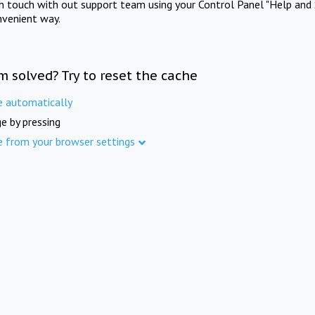
in touch with out support team using your Control Panel "Help and 
nvenient way.
m solved? Try to reset the cache
e automatically
e by pressing
e from your browser settings