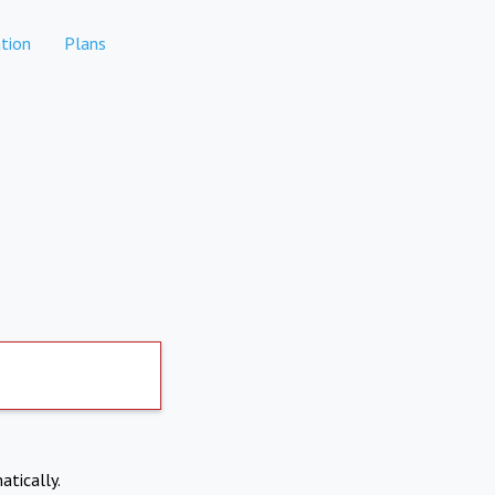
tion
Plans
atically.