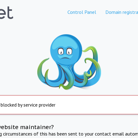
Control Panel
Domain registra
 blocked by service provider
website maintainer?
ng circumstances of this has been sent to your contact email autom