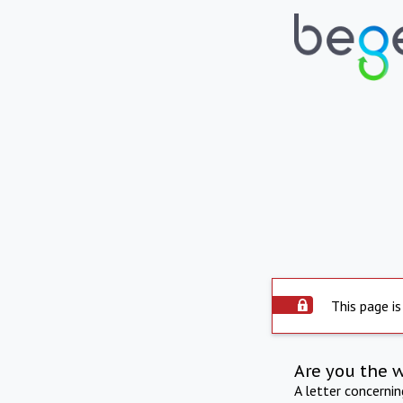
This page is
Are you the 
A letter concerni