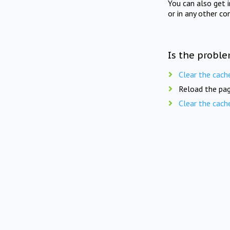
You can also get 
or in any other co
Is the proble
Clear the cach
Reload the pag
Clear the cach