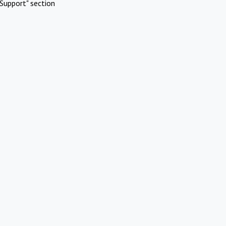
Support" section