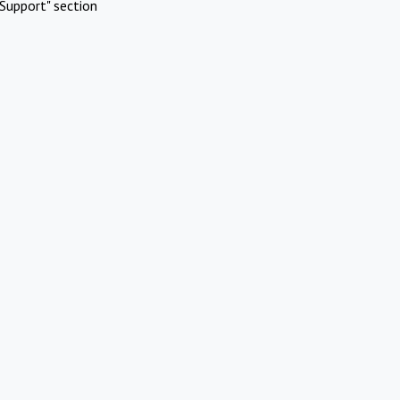
Support" section