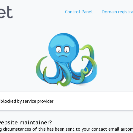
Control Panel
Domain registra
 blocked by service provider
website maintainer?
ng circumstances of this has been sent to your contact email autom