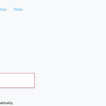
tion
Plans
atically.