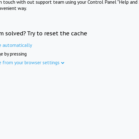
in touch with out support team using your Control Panel "Help and 
nvenient way.
m solved? Try to reset the cache
e automatically
e by pressing
e from your browser settings