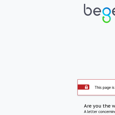
This page is
Are you the 
A letter concerni