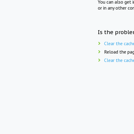
You can also get 
or in any other co
Is the proble
Clear the cach
Reload the pag
Clear the cach