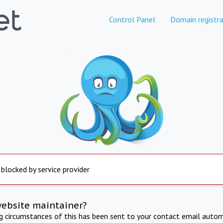
Control Panel
Domain registra
 blocked by service provider
website maintainer?
ng circumstances of this has been sent to your contact email autom