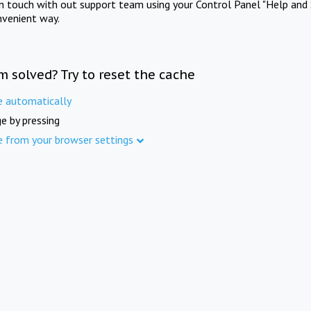
in touch with out support team using your Control Panel "Help and 
nvenient way.
m solved? Try to reset the cache
e automatically
e by pressing
e from your browser settings