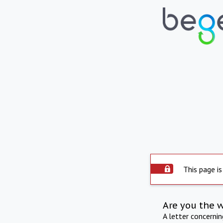
This page is
Are you the 
A letter concerni