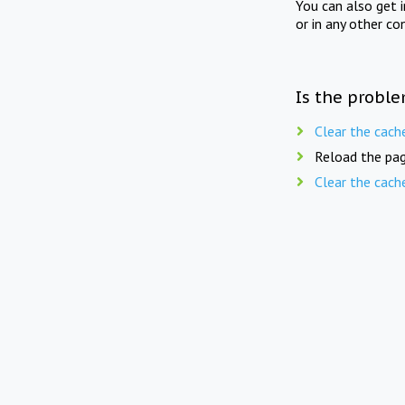
You can also get 
or in any other co
Is the proble
Clear the cach
Reload the pag
Clear the cach