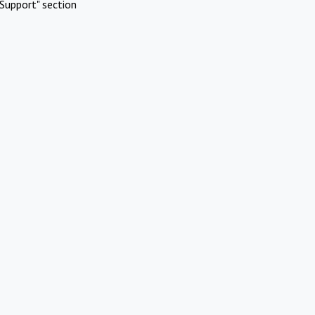
Support" section