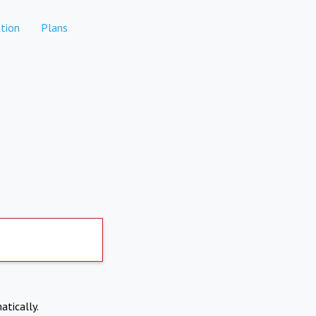
tion
Plans
atically.