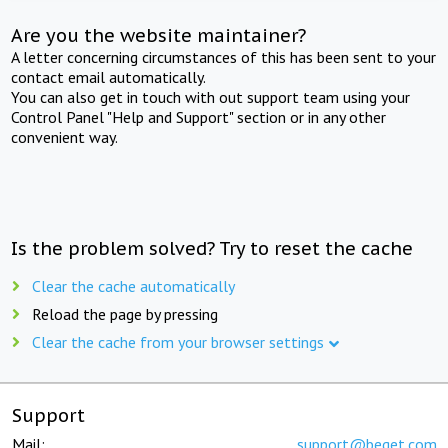
Are you the website maintainer?
A letter concerning circumstances of this has been sent to your
contact email automatically.
You can also get in touch with out support team using your
Control Panel "Help and Support" section or in any other
convenient way.
Is the problem solved? Try to reset the cache
Clear the cache automatically
Reload the page by pressing
Clear the cache from your browser settings
Support
Mail:
support@beget.com