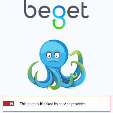
This page is blocked by service provider