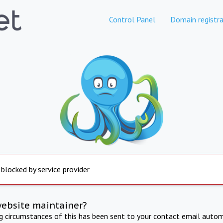
Control Panel
Domain registra
 blocked by service provider
website maintainer?
ng circumstances of this has been sent to your contact email autom