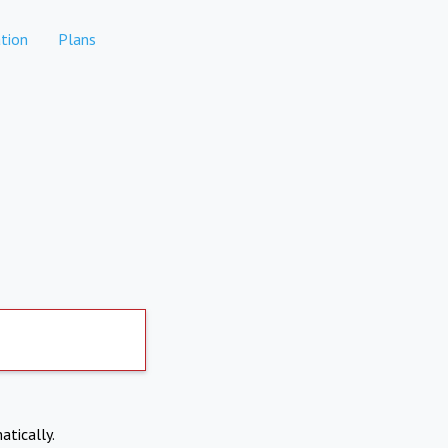
tion
Plans
atically.