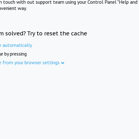
in touch with out support team using your Control Panel "Help and 
nvenient way.
m solved? Try to reset the cache
e automatically
e by pressing
e from your browser settings