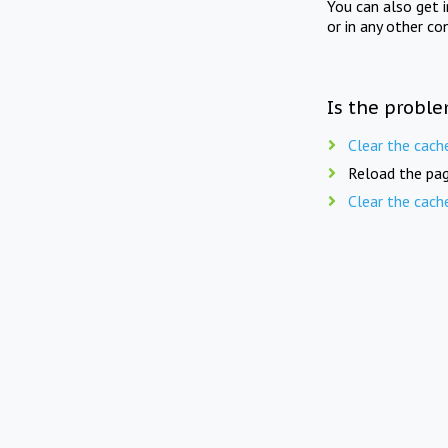
You can also get 
or in any other co
Is the proble
Clear the cach
Reload the pag
Clear the cach