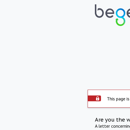
This page is
Are you the 
A letter concerni