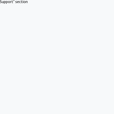
Support" section