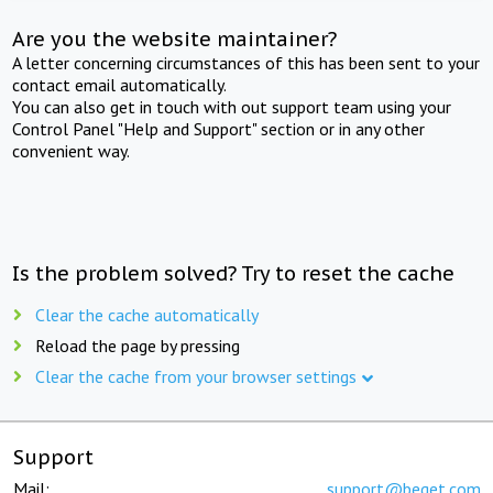
Are you the website maintainer?
A letter concerning circumstances of this has been sent to your
contact email automatically.
You can also get in touch with out support team using your
Control Panel "Help and Support" section or in any other
convenient way.
Is the problem solved? Try to reset the cache
Clear the cache automatically
Reload the page by pressing
Clear the cache from your browser settings
Support
Mail:
support@beget.com