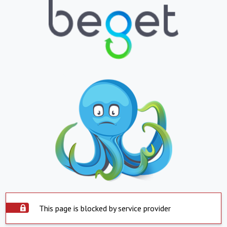
This page is blocked by service provider