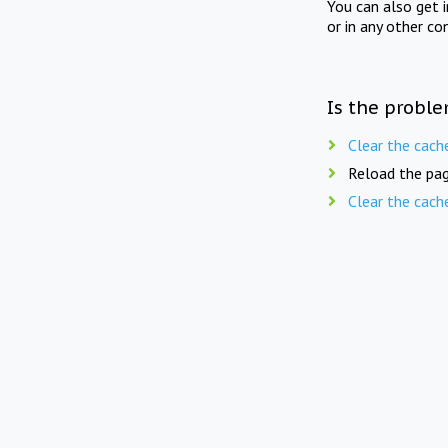
You can also get 
or in any other co
Is the proble
Clear the cach
Reload the pag
Clear the cach