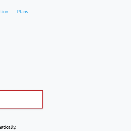
tion
Plans
atically.