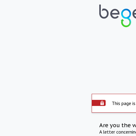
This page is
Are you the 
A letter concerni