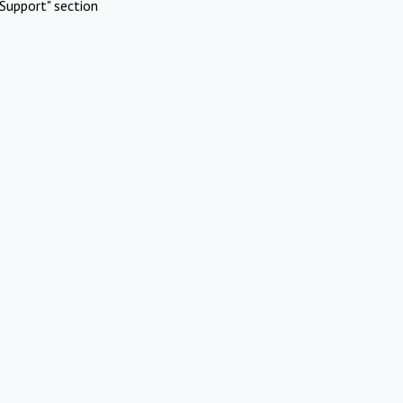
Support" section