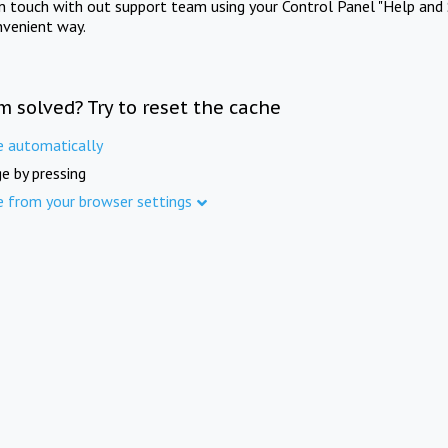
in touch with out support team using your Control Panel "Help and 
nvenient way.
m solved? Try to reset the cache
e automatically
e by pressing
e from your browser settings