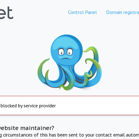
Control Panel
Domain registra
 blocked by service provider
website maintainer?
ng circumstances of this has been sent to your contact email autom