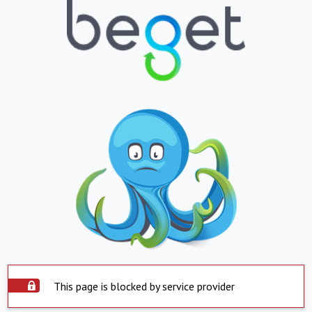
This page is blocked by service provider