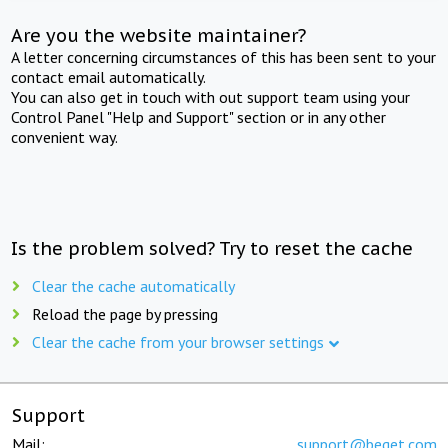
Are you the website maintainer?
A letter concerning circumstances of this has been sent to your
contact email automatically.
You can also get in touch with out support team using your
Control Panel "Help and Support" section or in any other
convenient way.
Is the problem solved? Try to reset the cache
Clear the cache automatically
Reload the page by pressing
Clear the cache from your browser settings
Support
Mail:
support@beget.com