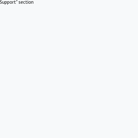
Support" section