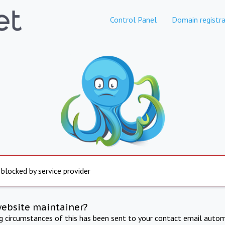
Control Panel
Domain registra
 blocked by service provider
website maintainer?
ng circumstances of this has been sent to your contact email autom