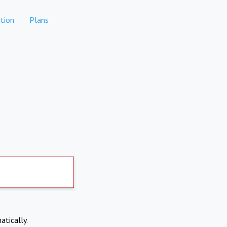
tion
Plans
atically.