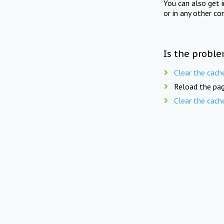
You can also get 
or in any other co
Is the proble
Clear the cach
Reload the pag
Clear the cach