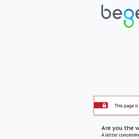
This page is
Are you the 
A letter concerni