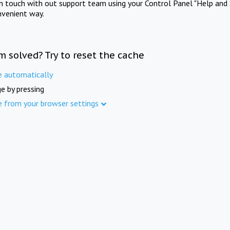
in touch with out support team using your Control Panel "Help and 
nvenient way.
m solved? Try to reset the cache
e automatically
e by pressing
e from your browser settings