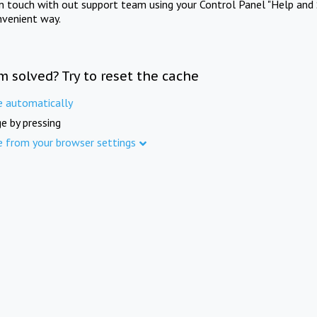
in touch with out support team using your Control Panel "Help and 
nvenient way.
m solved? Try to reset the cache
e automatically
e by pressing
e from your browser settings