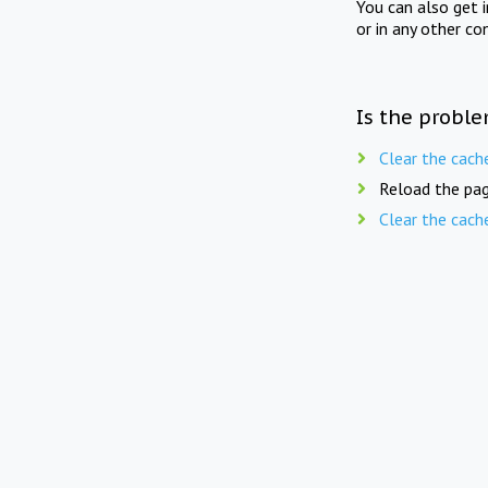
You can also get 
or in any other co
Is the proble
Clear the cach
Reload the pag
Clear the cach