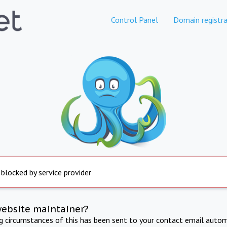
Control Panel
Domain registra
 blocked by service provider
website maintainer?
ng circumstances of this has been sent to your contact email autom