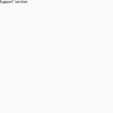
Support" section