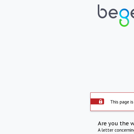
This page is
Are you the 
A letter concerni