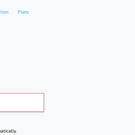
tion
Plans
atically.