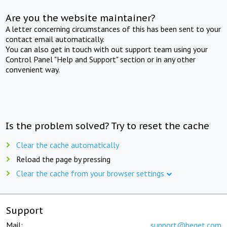
Are you the website maintainer?
A letter concerning circumstances of this has been sent to your
contact email automatically.
You can also get in touch with out support team using your
Control Panel "Help and Support" section or in any other
convenient way.
Is the problem solved? Try to reset the cache
Clear the cache automatically
Reload the page by pressing
Clear the cache from your browser settings
Support
Mail:
support@beget.com