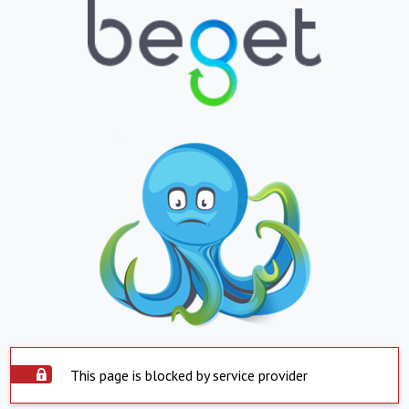
This page is blocked by service provider