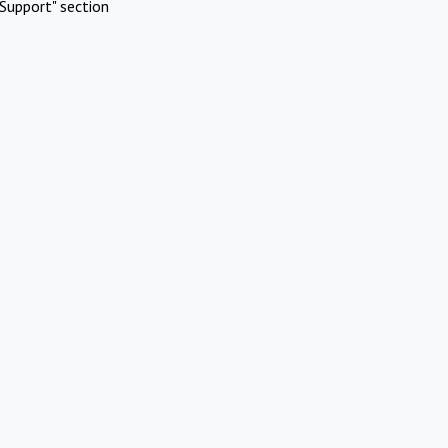
Support" section