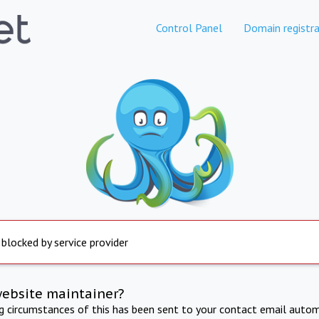
Control Panel
Domain registra
 blocked by service provider
website maintainer?
ng circumstances of this has been sent to your contact email autom