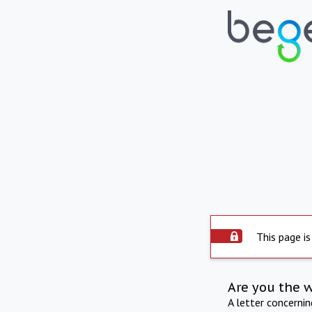
This page is
Are you the 
A letter concerni