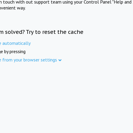
in touch with out support team using your Control Panel "Help and 
nvenient way.
m solved? Try to reset the cache
e automatically
e by pressing
e from your browser settings