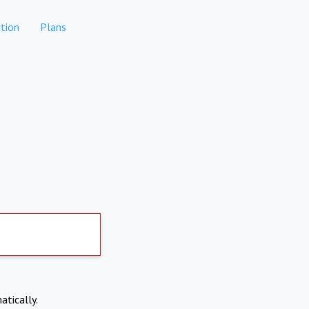
tion
Plans
atically.