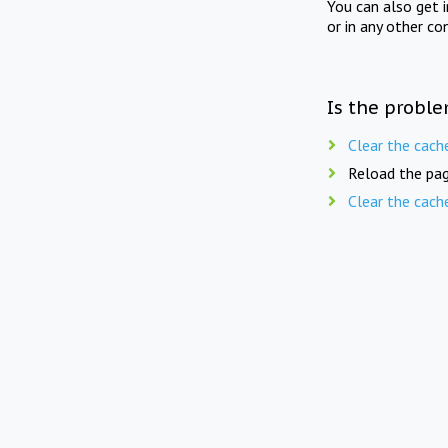
You can also get 
or in any other co
Is the proble
Clear the cach
Reload the pag
Clear the cach